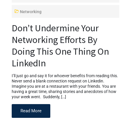
Networking
Don’t Undermine Your
Networking Efforts By
Doing This One Thing On
LinkedIn
I’ll just go and say it for whoever benefits from reading this.
Never send a blank connection request on Linkedin.
Imagine you are at a restaurant with your friends. You are
having a great time, sharing stories and anecdotes of how
your week went. Suddenly, […]
Read More