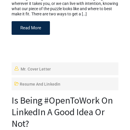
wherever it takes you, or we can live with intention, knowing
what our piece of the puzzle looks like and where to best
make it fit. There are two ways to get a […]
Read More
Mr. Cover Letter
Resume And Linkedin
Is Being #OpenToWork On
LinkedIn A Good Idea Or
Not?