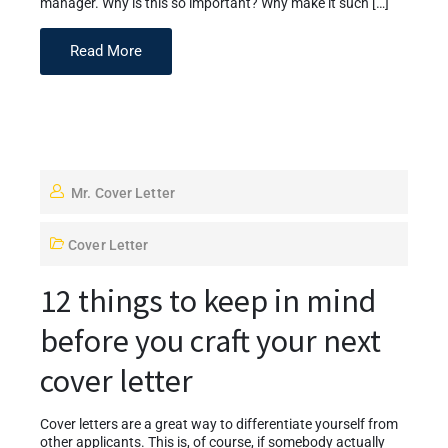
manager. Why is this so important? Why make it such […]
Read More
Mr. Cover Letter
Cover Letter
12 things to keep in mind
before you craft your next
cover letter
Cover letters are a great way to differentiate yourself from
other applicants. This is, of course, if somebody actually