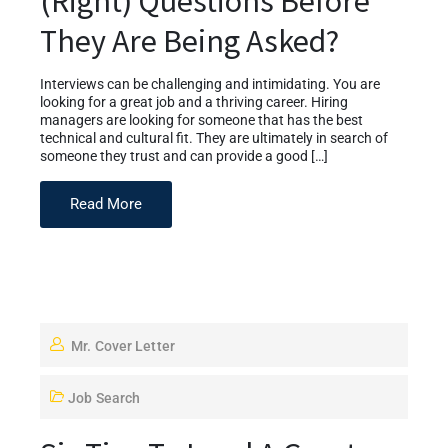
(Right) Questions Before
They Are Being Asked?
Interviews can be challenging and intimidating. You are
looking for a great job and a thriving career. Hiring
managers are looking for someone that has the best
technical and cultural fit. They are ultimately in search of
someone they trust and can provide a good […]
Read More
Mr. Cover Letter
Job Search