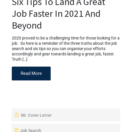
Six Tips To Land A Great
Job Faster In 2021 And
Beyond
2020 proved to be a challenging time for those looking for a
job. So here is a reminder of the three truths about the job
search and six tips so you can organise your efforts
accordingly and gear towards landing a great job, faster.
Truth […]
Read More
Mr. Cover Letter
Job Search