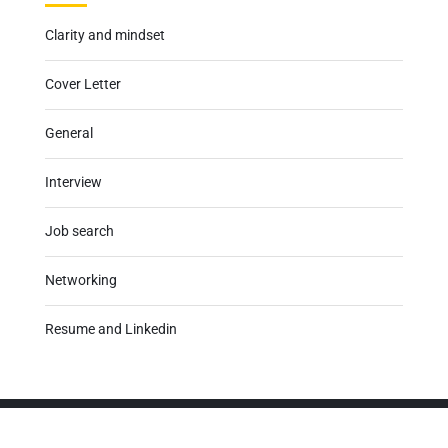
Clarity and mindset
Cover Letter
General
Interview
Job search
Networking
Resume and Linkedin
Career Calibrator
has one clear process, the right tools, and