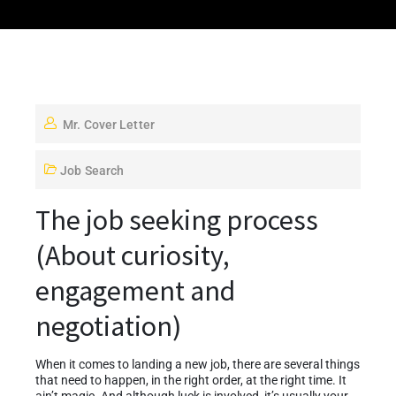
Mr. Cover Letter
Job Search
The job seeking process
(About curiosity,
engagement and
negotiation)
When it comes to landing a new job, there are several things
that need to happen, in the right order, at the right time. It