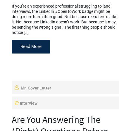
If you’re an experienced professional struggling to land
interviews, the LinkedIn #OpenToWork badge might be
doing more harm than good. Not because recruiters dislike
it. Not because LinkedIn doesn’t work. But because it may
be sending the wrong signal. The first thing people should
notice […]
Read More
Mr. Cover Letter
Interview
Are You Answering The