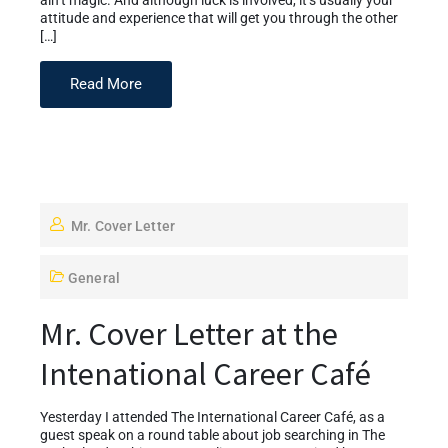
ain’t magic. And although luck is involved, it’s usually your
attitude and experience that will get you through the other
[…]
Read More
Mr. Cover Letter
General
Mr. Cover Letter at the
Intenational Career Café
Yesterday I attended The International Career Café, as a
guest speak on a round table about job searching in The