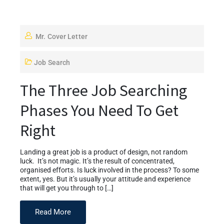
Mr. Cover Letter
Job Search
The Three Job Searching
Phases You Need To Get
Right
Landing a great job is a product of design, not random
luck. It’s not magic. It’s the result of concentrated,
organised efforts. Is luck involved in the process? To some
extent, yes. But it’s usually your attitude and experience
that will get you through to […]
Read More