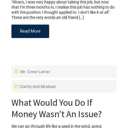
“Alvaro, I was very happy about taking this job, but now
that I’m three months in, I realise this job has nothing to do
with the position I thought applied to. I don’t like it at all”.
These are the very words an old friend […]
Read More
Mr. Cover Letter
Clarity And Mindset
What Would You Do If
Money Wasn’t An Issue?
We can go through life like a seed in the wind, going