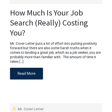
How Much Is Your Job
Search (Really) Costing
You?
Mr. Cover Letter puts a lot of effort into putting positivity
forward but there are also some harsh truths when it
comes to landing a great job, which as a job seeker, you are
probably more than familiar with. The amount of time it
takes […]
Read More
Mr. Cover Letter