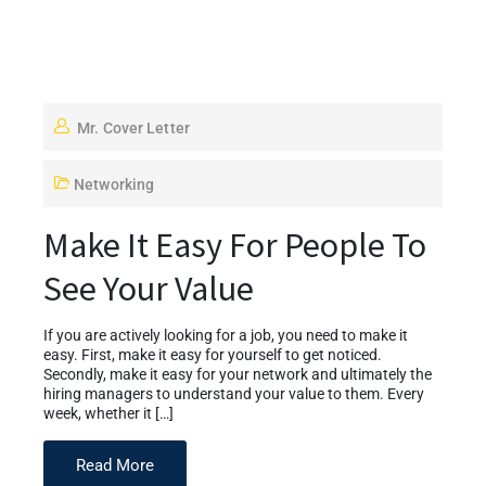
Mr. Cover Letter
Networking
Make It Easy For People To
See Your Value
If you are actively looking for a job, you need to make it
easy. First, make it easy for yourself to get noticed.
Secondly, make it easy for your network and ultimately the
hiring managers to understand your value to them. Every
week, whether it […]
Read More