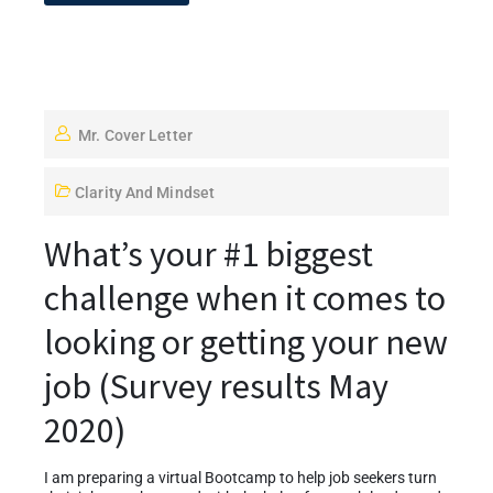
Mr. Cover Letter
Clarity And Mindset
What’s your #1 biggest
challenge when it comes to
looking or getting your new
job (Survey results May
2020)
I am preparing a virtual Bootcamp to help job seekers turn