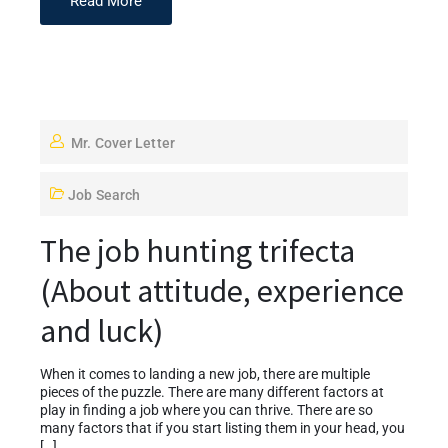
Read More
Mr. Cover Letter
Job Search
The job hunting trifecta
(About attitude, experience
and luck)
When it comes to landing a new job, there are multiple
pieces of the puzzle. There are many different factors at
play in finding a job where you can thrive. There are so
many factors that if you start listing them in your head, you
[…]