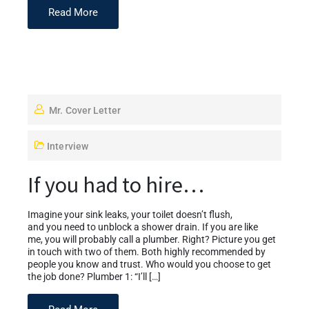
Read More
Mr. Cover Letter
Interview
If you had to hire…
Imagine your sink leaks, your toilet doesn’t flush,
and you need to unblock a shower drain. If you are like
me, you will probably call a plumber. Right? Picture you get
in touch with two of them. Both highly recommended by
people you know and trust. Who would you choose to get
the job done? Plumber 1: “I’ll […]