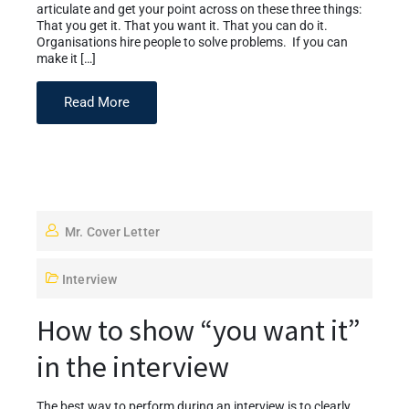
articulate and get your point across on these three things:
That you get it. That you want it. That you can do it.
Organisations hire people to solve problems. If you can
make it […]
Read More
Mr. Cover Letter
Interview
How to show “you want it”
in the interview
The best way to perform during an interview is to clearly