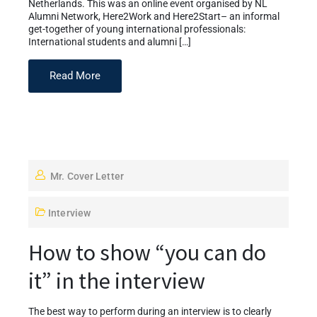
Netherlands. This was an online event organised by NL
Alumni Network, Here2Work and Here2Start– an informal
get-together of young international professionals:
International students and alumni […]
Read More
Mr. Cover Letter
Interview
How to show “you can do
it” in the interview
The best way to perform during an interview is to clearly