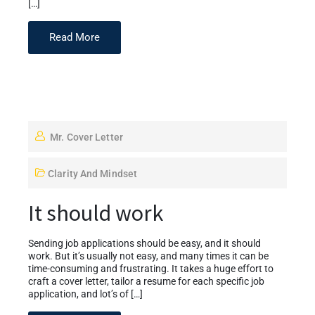
[…]
Read More
Mr. Cover Letter
Clarity And Mindset
It should work
Sending job applications should be easy, and it should
work. But it’s usually not easy, and many times it can be
time-consuming and frustrating. It takes a huge effort to
craft a cover letter, tailor a resume for each specific job
application, and lot’s of […]