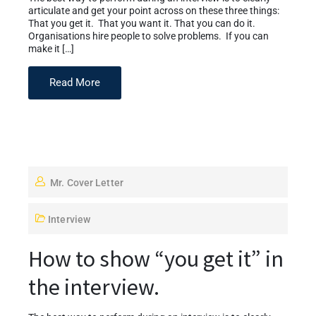
articulate and get your point across on these three things:
That you get it. That you want it. That you can do it.
Organisations hire people to solve problems. If you can
make it […]
Read More
Mr. Cover Letter
Interview
How to show “you get it” in
the interview.