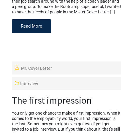
their job search around with the help of a coach leader and
a peer group. To make the Bootcamp super useful, I wanted
to have the needs of people in the Mister Cover Letter […]
Read More
Mr. Cover Letter
Interview
The first impression
You only get one chance to make a first impression. When it
comes to the employability world, your first impression is
the last. Sometimes you might even get two if you get
invited to a job interview. But if you think about it, that’s still