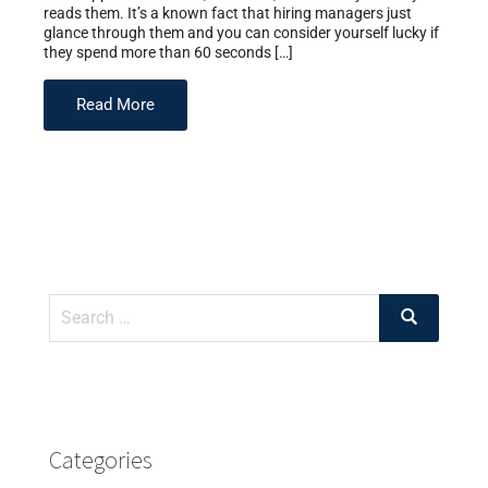
reads them. It’s a known fact that hiring managers just
glance through them and you can consider yourself lucky if
they spend more than 60 seconds […]
Read More
Categories