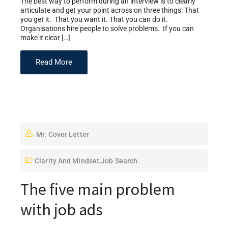
The best way to perform during an interview is to clearly
articulate and get your point across on three things: That
you get it. That you want it. That you can do it.
Organisations hire people to solve problems. If you can
make it clear […]
Read More
Mr. Cover Letter
Clarity And Mindset
,
Job Search
The five main problem
with job ads