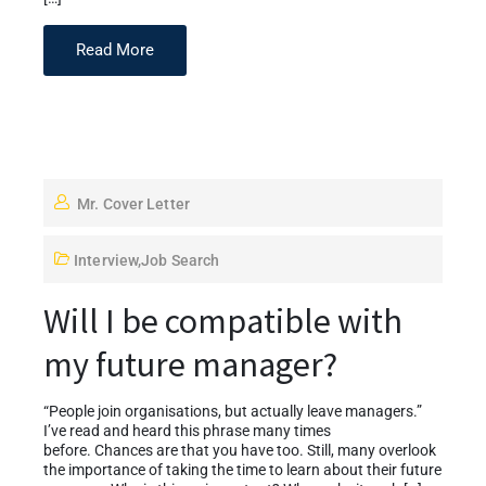
Read More
Mr. Cover Letter
Interview
,
Job Search
Will I be compatible with
my future manager?
“People join organisations, but actually leave managers.”
I’ve read and heard this phrase many times
before. Chances are that you have too. Still, many overlook
the importance of taking the time to learn about their future